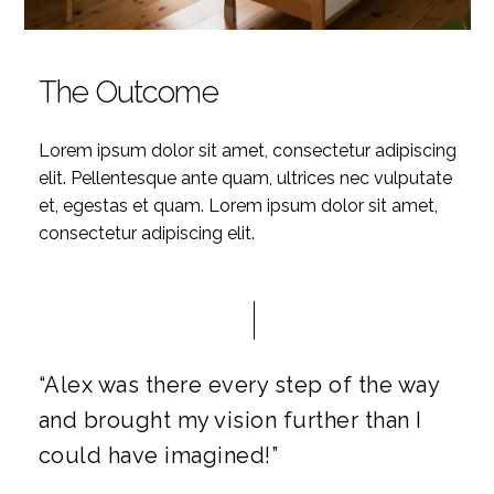
The Outcome
Lorem ipsum dolor sit amet, consectetur adipiscing
elit. Pellentesque ante quam, ultrices nec vulputate
et, egestas et quam. Lorem ipsum dolor sit amet,
consectetur adipiscing elit.
“Alex was there every step of the way
and brought my vision further than I
could have imagined!”