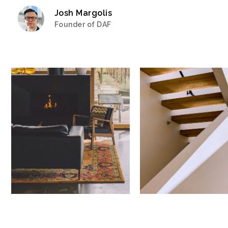
Josh Margolis
Founder of DAF