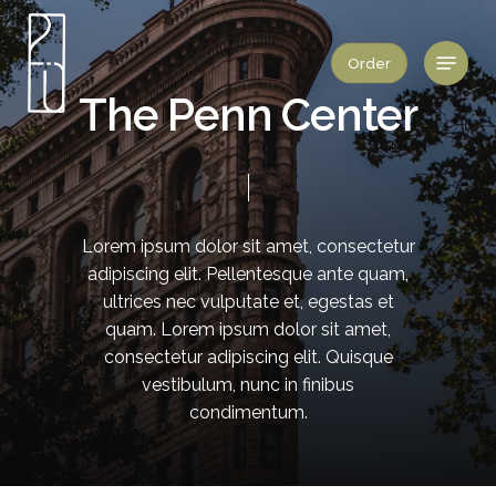
Skip
to
Menu
Order
main
content
T
h
e
P
e
n
n
C
e
n
t
e
r
Lorem
ipsum
dolor
sit
amet,
consectetur
adipiscing
elit.
Pellentesque
ante
quam,
ultrices
nec
vulputate
et,
egestas
et
quam.
Lorem
ipsum
dolor
sit
amet,
consectetur
adipiscing
elit.
Quisque
vestibulum,
nunc
in
finibus
condimentum.