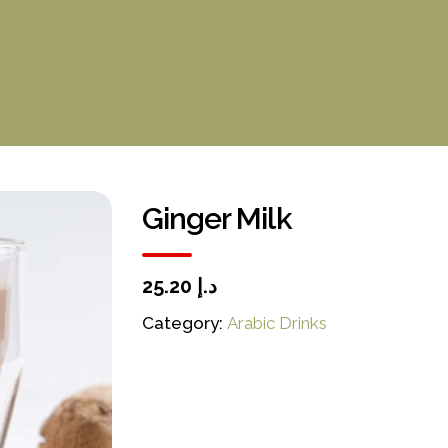
Ginger Milk
د.إ 25.20
Category:
Arabic Drinks