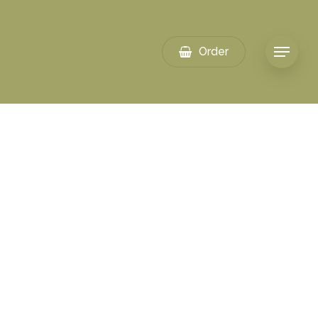
Order
Menu