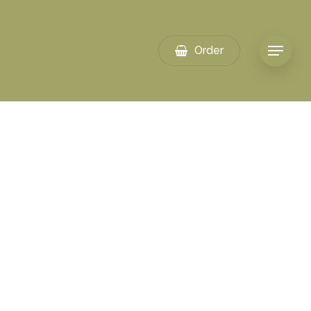
Order
Menu