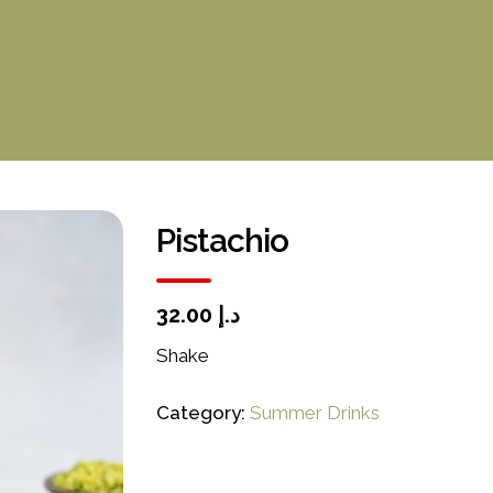
Pistachio
د.إ 32.00
Shake
Category:
Summer Drinks