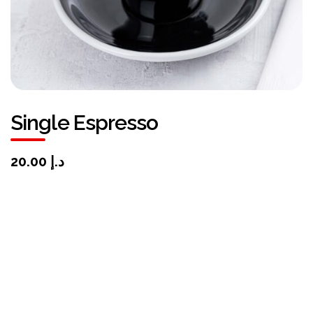
Single Espresso
د.إ 20.00